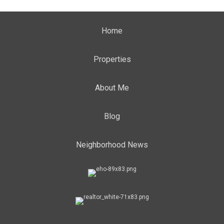
Home
Properties
About Me
Blog
Neighborhood News