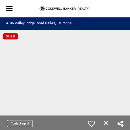
4186 Valley Ridge Road Dallas, TX 75220
SOLD
Contact agent