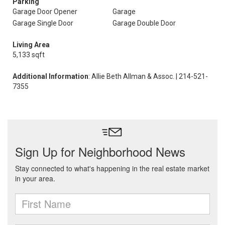
Parking
Garage Door Opener
Garage
Garage Single Door
Garage Double Door
Living Area
5,133 sqft
Additional Information
: Allie Beth Allman & Assoc. | 214-521-
7355