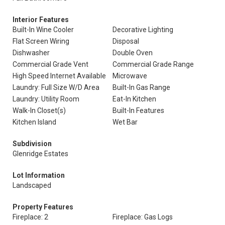
Interior Features
Built-In Wine Cooler
Decorative Lighting
Flat Screen Wiring
Disposal
Dishwasher
Double Oven
Commercial Grade Vent
Commercial Grade Range
High Speed Internet Available
Microwave
Laundry: Full Size W/D Area
Built-In Gas Range
Laundry: Utility Room
Eat-In Kitchen
Walk-In Closet(s)
Built-In Features
Kitchen Island
Wet Bar
Subdivision
Glenridge Estates
Lot Information
Landscaped
Property Features
Fireplace: 2
Fireplace: Gas Logs