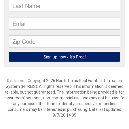
Disclaimer: Copyright 2026 North Texas Real Estate Information
System (NTREIS). All rights reserved. This information is deemed
reliable, but not guaranteed. The information being provided is for
consumers’ personal, non-commercial use and may not be used for
any purpose other than to identify prospective properties
consumers may be interested in purchasing. Data last updated
8/7/26 14:05