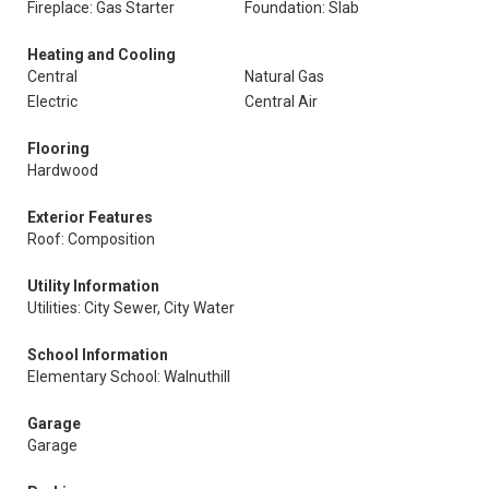
Fireplace: Gas Starter
Foundation: Slab
Heating and Cooling
Central
Natural Gas
Electric
Central Air
Flooring
Hardwood
Exterior Features
Roof: Composition
Utility Information
Utilities: City Sewer, City Water
School Information
Elementary School: Walnuthill
Garage
Garage