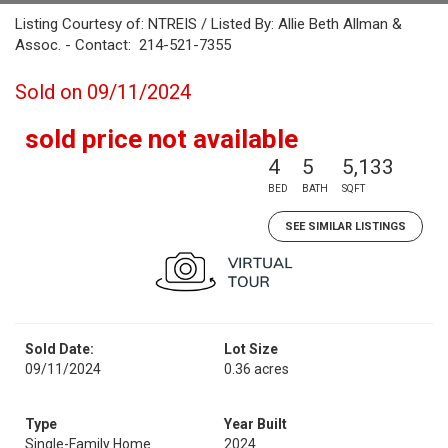
Listing Courtesy of: NTREIS / Listed By: Allie Beth Allman &
Assoc. - Contact: 214-521-7355
Sold on 09/11/2024
sold price not available
4
5
5,133
BED
BATH
SQFT
SEE SIMILAR LISTINGS
Sold Date:
Lot Size
09/11/2024
0.36 acres
Type
Year Built
Single-Family Home
2024