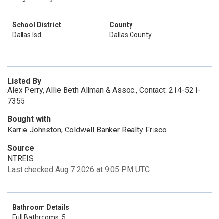
School District
County
Dallas Isd
Dallas County
Listed By
Alex Perry, Allie Beth Allman & Assoc., Contact: 214-521-
7355
Bought with
Karrie Johnston, Coldwell Banker Realty Frisco
Source
NTREIS
Last checked Aug 7 2026 at 9:05 PM UTC
Bathroom Details
Full Bathrooms: 5