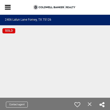
2406 Lalun Lane Forney, TX 75126
SOLD
Contact agent