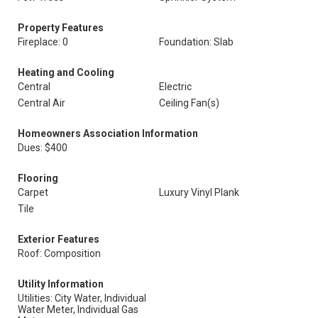
Property Features
Fireplace: 0
Foundation: Slab
Heating and Cooling
Central
Electric
Central Air
Ceiling Fan(s)
Homeowners Association Information
Dues: $400
Flooring
Carpet
Luxury Vinyl Plank
Tile
Exterior Features
Roof: Composition
Utility Information
Utilities: City Water, Individual
Water Meter, Individual Gas