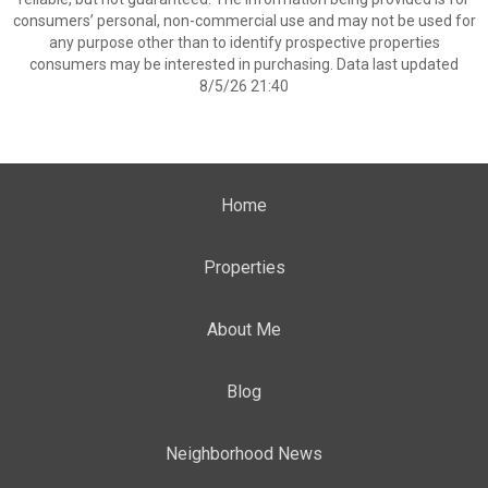
consumers’ personal, non-commercial use and may not be used for
any purpose other than to identify prospective properties
consumers may be interested in purchasing. Data last updated
8/5/26 21:40
Home
Properties
About Me
Blog
Neighborhood News