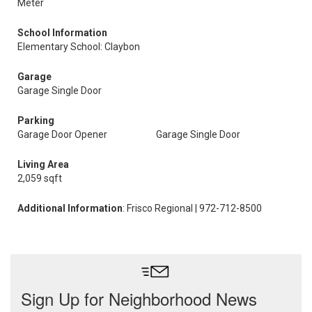
Meter
School Information
Elementary School: Claybon
Garage
Garage Single Door
Parking
Garage Door Opener
Garage Single Door
Living Area
2,059 sqft
Additional Information
: Frisco Regional | 972-712-8500