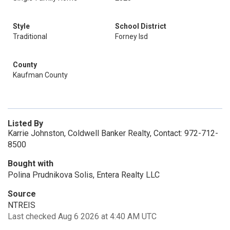
Style
School District
Traditional
Forney Isd
County
Kaufman County
Listed By
Karrie Johnston, Coldwell Banker Realty, Contact: 972-712-
8500
Bought with
Polina Prudnikova Solis, Entera Realty LLC
Source
NTREIS
Last checked Aug 6 2026 at 4:40 AM UTC