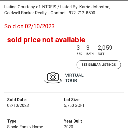
Listing Courtesy of: NTREIS / Listed By: Karrie Johnston,
Coldwell Banker Realty - Contact: 972-712-8500
Sold on 02/10/2023
sold price not available
3
3
2,059
BED
BATH
SQFT
SEE SIMILAR LISTINGS
Sold Date:
Lot Size
02/10/2023
5,750 SQFT
Type
Year Built
Single-Family Home
2020