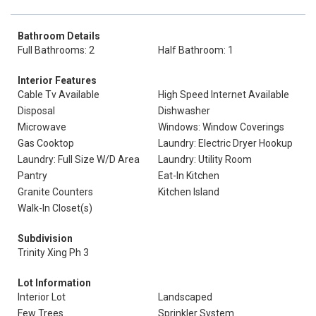
Bathroom Details
Full Bathrooms: 2
Half Bathroom: 1
Interior Features
Cable Tv Available
High Speed Internet Available
Disposal
Dishwasher
Microwave
Windows: Window Coverings
Gas Cooktop
Laundry: Electric Dryer Hookup
Laundry: Full Size W/D Area
Laundry: Utility Room
Pantry
Eat-In Kitchen
Granite Counters
Kitchen Island
Walk-In Closet(s)
Subdivision
Trinity Xing Ph 3
Lot Information
Interior Lot
Landscaped
Few Trees
Sprinkler System