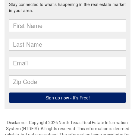
Disclaimer: Copyright 2026 North Texas Real Estate Information
System (NTREIS). All rights reserved. This information is deemed
reliable, but not guaranteed. The information being provided is for