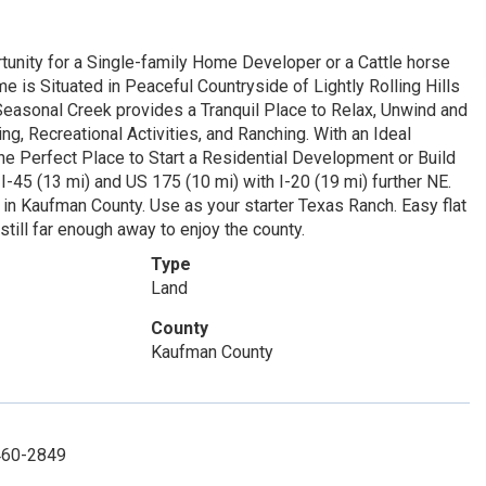
tunity for a Single-family Home Developer or a Cattle horse
e is Situated in Peaceful Countryside of Lightly Rolling Hills
easonal Creek provides a Tranquil Place to Relax, Unwind and
ng, Recreational Activities, and Ranching. With an Ideal
he Perfect Place to Start a Residential Development or Build
45 (13 mi) and US 175 (10 mi) with I-20 (19 mi) further NE.
 in Kaufman County. Use as your starter Texas Ranch. Easy flat
till far enough away to enjoy the county.
Type
Land
County
Kaufman County
-460-2849