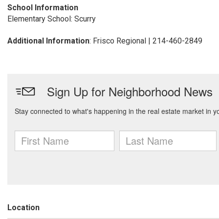
School Information
Elementary School: Scurry
Additional Information
: Frisco Regional | 214-460-2849
Location