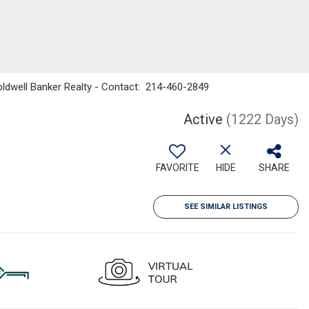
 Coldwell Banker Realty - Contact: 214-460-2849
Active
(1222 Days)
FAVORITE
HIDE
SHARE
SEE SIMILAR LISTINGS