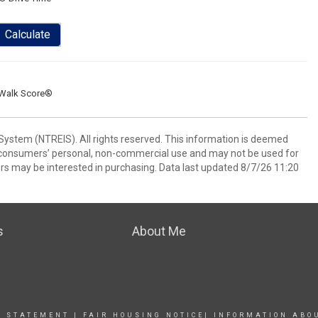
Calculate
Walk Score®
System (NTREIS). All rights reserved. This information is deemed
or consumers’ personal, non-commercial use and may not be used for
rs may be interested in purchasing. Data last updated 8/7/26 11:20
s
About Me
Y STATEMENT
|
FAIR HOUSING NOTICE
|
INFORMATION ABO