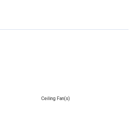
Ceiling Fan(s)