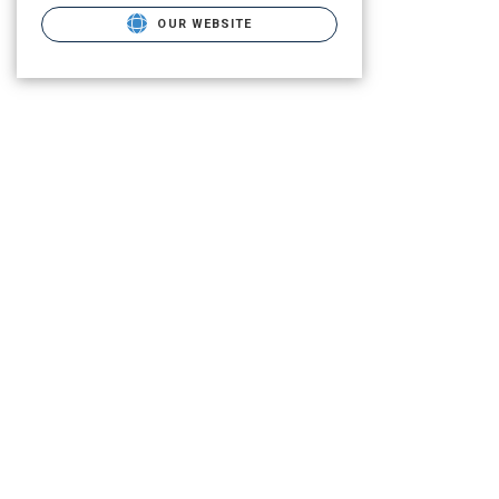
OUR WEBSITE