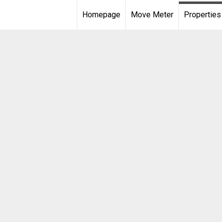
Homepage
Move Meter
Properties