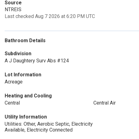
Source
NTREIS
Last checked Aug 7 2026 at 6:20 PM UTC
Bathroom Details
Subdivision
A J Daughtery Surv Abs #124
Lot Information
Acreage
Heating and Cooling
Central
Central Air
Utility Information
Utilities: Other, Aerobic Septic, Electricity
Available, Electricity Connected