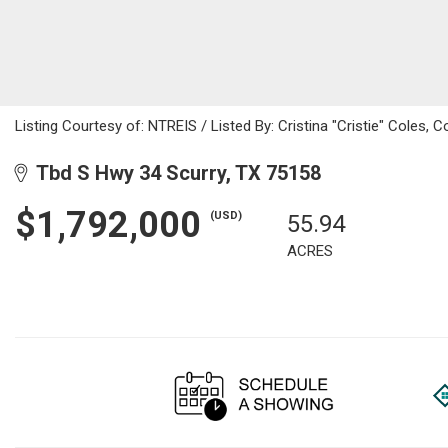
Listing Courtesy of: NTREIS / Listed By: Cristina "Cristie" Coles,
Tbd S Hwy 34 Scurry, TX 75158
$1,792,000
(USD)
55.94
ACRES