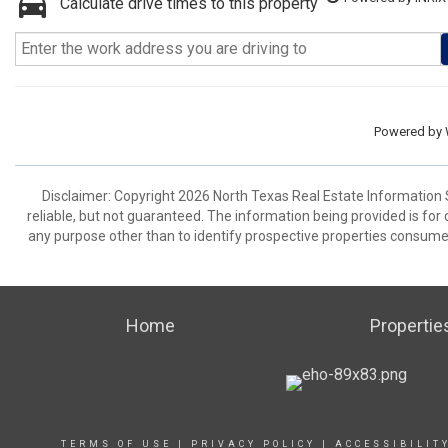
Calculate drive times to this property
Powered by
Disclaimer: Copyright 2026 North Texas Real Estate Information 
reliable, but not guaranteed. The information being provided is f
any purpose other than to identify prospective properties consume
Home
Propertie
TERMS OF USE
|
PRIVACY POLICY
|
ACCESSIBILIT