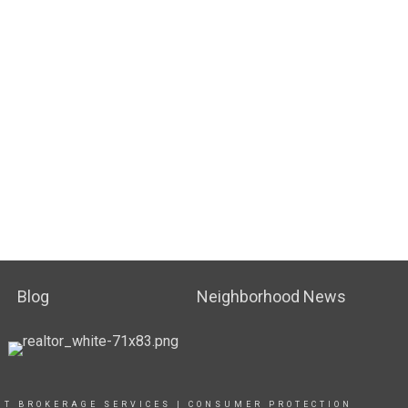
Blog
Neighborhood News
UT BROKERAGE SERVICES
|
CONSUMER PROTECTION