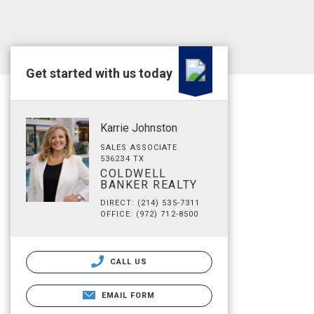
Get started with us today
Karrie Johnston
SALES ASSOCIATE
536234 TX
COLDWELL
BANKER REALTY
DIRECT: (214) 535-7311
OFFICE: (972) 712-8500
CALL US
EMAIL FORM