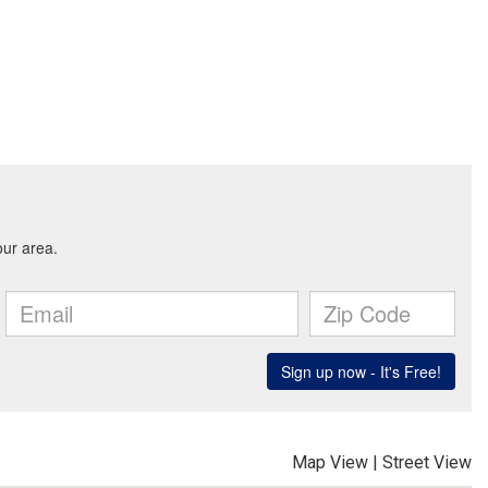
Map View
|
Street View