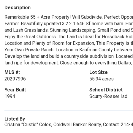
Description
Remarkable 55 + Acre Property! Will Subdivide. Perfect Oppor
Farmer. Beautifully updated 3.2.2 1,646 Sf home with barn. Hom
and Lush Grasslands. Stunning Landscaping, Small Pond and S
Enjoy the Great Outdoors. The Land is Ideal for Horseback Ridi
Location and Plenty of Room for Expansion, This Property is t
Your Own Private Ranch. Location in Kaufman County between I-
Develop the land and build a countryside subdivision. Located
land ripe for development. Close enough to everything Dallas, s
MLS #:
Lot Size
20297996
55.94 acres
Year Built
School District
1994
Scurry-Rosser Isd
Listed By
Cristina "Cristie" Coles, Coldwell Banker Realty, Contact: 214