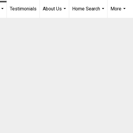
Testimonials
About Us
Home Search
More
...
...
...
...